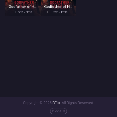
Godfather of Harlem - Season 2
Godfather of Harlem - Season 1
SS2 - EP10
SS1 - EP10
Copyright © 2026
BFlix
. All Rights Reserved.
DMCA