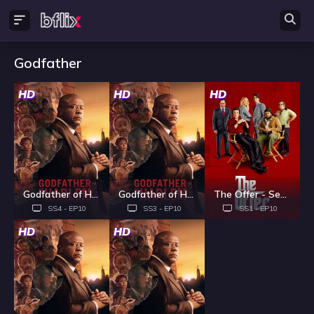
Godfather
HD
HD
HD
Godfather of Harlem - Season 4
Godfather of Harlem - Season 3
The Offer - Season 1
SS4 - EP10
SS3 - EP10
SS1 - EP10
HD
HD