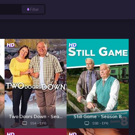
Filter
HD
HD
Two Doors Down - Season 4
Still Game - Season 8
SS4 - EP6
SS8 - EP6
HD
HD