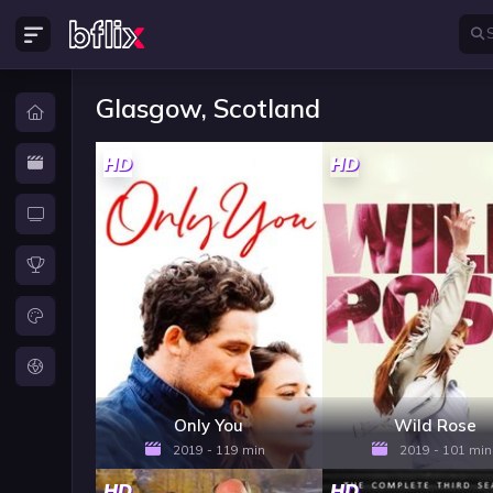
Glasgow, Scotland
HD
HD
Only You
Wild Rose
2019 - 119 min
2019 - 101 min
HD
HD