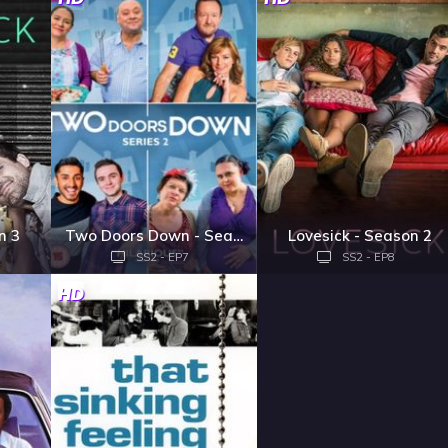
n 3
Two Doors Down - Season 2
Lovesick - Season 2
SS2 - EP7
SS2 - EP8
HD