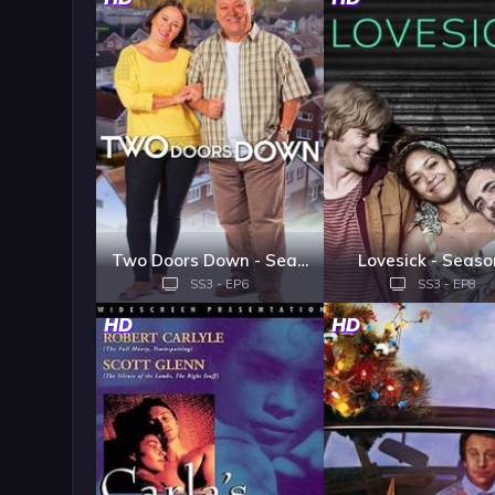
Two Doors Down - Season 3
Lovesick - Seaso
SS3 - EP6
SS3 - EP8
HD
HD