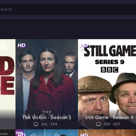
HD
HD
The Victim - Season 1
Still Game - Season 9
SS1 - EP4
SS9 - EP7
HD
HD