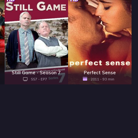
Still Game - Season 7
Perfect Sense
SS7 - EP7
2011 - 93 min