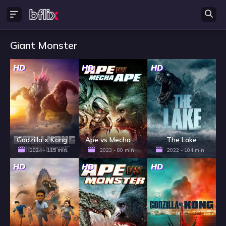
Giant Monster
HD
HD
HD
Godzilla x Kong: The New Empire
Ape vs Mecha Ape
The Lake
2024 - 115 min
2023 - 80 min
2022 - 104 min
HD
HD
HD