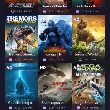
Jurassic World Camp Cretaceous - Season 4
Ape vs Monster
Godzilla vs Kong
SS4 - EP11
2021 - 90 min
2021 - 114 min
HD
HD
HD
Tremors: Shrieker Island
Konga TNT
Jurassic World Camp Cretaceous - Season 1
2020 - 102 min
2020 - 73 min
SS1 - EP8
HD
HD
HD
Godzilla: King of the Monsters
Sharktopus vs Pteracuda
Mega Shark vs Mecha Shark
2019 - 132 min
2014 - 84 min
2014 - 86 min