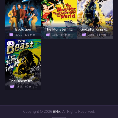
Evolution
The Monster That Challenged the World
Godzilla, King of the Monsters!
2001 - 102 min
1957 - 84 min
1956 - 81 min
HD
The Beast from 20,000 Fathoms
1953 - 80 min
Copyright © 2026
BFlix
. All Rights Reserved.