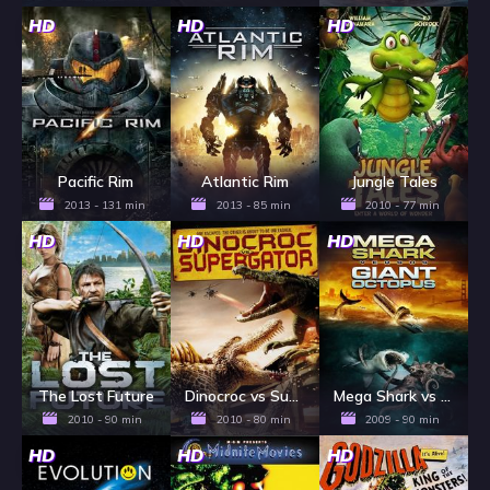
HD
HD
HD
Pacific Rim
Atlantic Rim
Jungle Tales
2013 - 131 min
2013 - 85 min
2010 - 77 min
HD
HD
HD
The Lost Future
Dinocroc vs Supergator
Mega Shark vs Giant Octopus
2010 - 90 min
2010 - 80 min
2009 - 90 min
HD
HD
HD