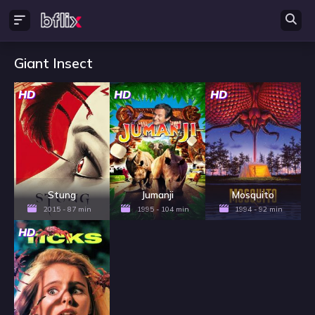
Giant Insect
HD
HD
HD
Stung
Jumanji
Mosquito
2015 - 87 min
1995 - 104 min
1994 - 92 min
HD