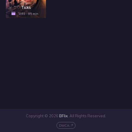
Ticks
1993 - 85 min
Copyright © 2026
BFlix
. All Rights Reserved.
DMCA