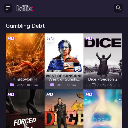
Gambling Debt
HD
HD
HD
Babylon
West of Sunshine
Dice - Season 2
2022 - 189 min
2018 - 78 min
SS2 - EP7
HD
HD
HD