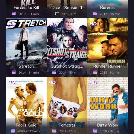
Forced to Kill
Dice - Season 1
Borealis
2017 - 91 min
SS1 - EP6
2015 - 95 min
HD
HD
HD
Stretch
Gutshot Straight
Runner Runner
2014 - 94 min
2014 - 89 min
2013 - 91 min
HD
HD
HD
Fool's Gold
Tomcats
Dirty Work
2008 - 112 min
2001 - 95 min
1998 - 82 min