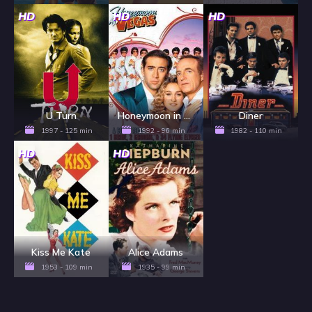
HD
HD
HD
U Turn
Honeymoon in Vegas
Diner
1997 - 125 min
1992 - 96 min
1982 - 110 min
HD
HD
Kiss Me Kate
Alice Adams
1953 - 109 min
1935 - 99 min