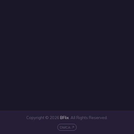
Copyright © 2026
BFlix
. All Rights Reserved.
DMCA