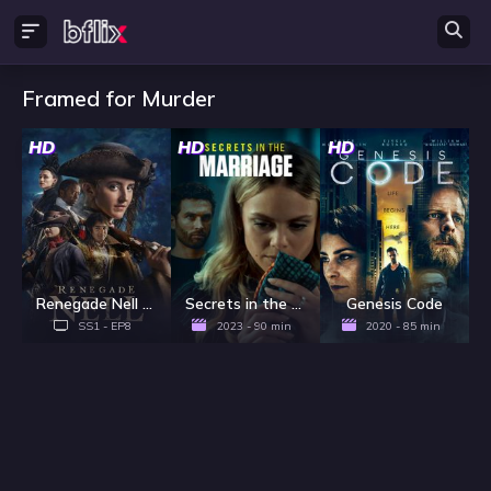
Framed for Murder
HD
HD
HD
Renegade Nell - Season 1
Secrets in the Marriage
Genesis Code
SS1 - EP8
2023 - 90 min
2020 - 85 min