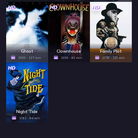
HD
HD
HD
Ghost
Clownhouse
Family Plot
1990 - 127 min
1990 - 81 min
1976 - 120 min
HD
Night Tide
1961 - 84 min