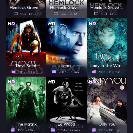
Hemlock Grove - Season 3
Hemlock Grove - Season 2
Hemlock Grove - Season 1
SS3 - EP10
SS2 - EP10
SS1 - EP13
HD
HD
HD
Devil Seed
Next
Lady in the Water
2012 - 93 min
2007 - 96 min
2006 - 110 min
HD
HD
HD
The Matrix
Ed Wood
Only You
1999 - 136 min
1994 - 127 min
1994 - 109 min