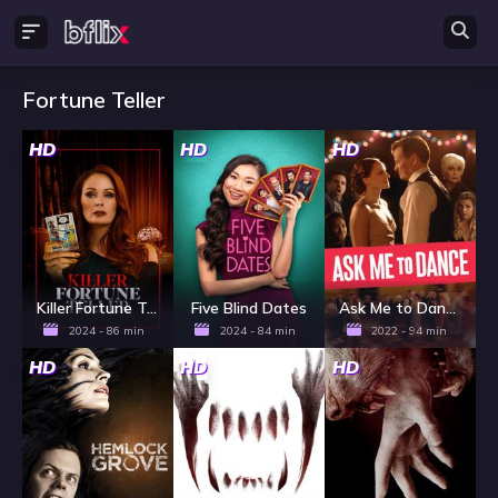
Fortune Teller
HD
HD
HD
Killer Fortune Teller
Five Blind Dates
Ask Me to Dance
2024 - 86 min
2024 - 84 min
2022 - 94 min
HD
HD
HD