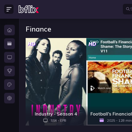
Finance
HD
HD
Industry - Season 4
SS4 - EP8
2025 - 128 min