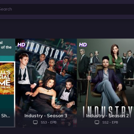
HD
HD
Football's Financial Shame: The Story of the V11
Industry - Season 3
Industry - Season 2
SS3 - EP8
SS2 - EP8