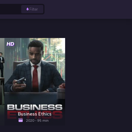
Filter
HD
Business Ethics
2020 - 95 min