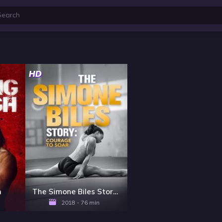
HD
h
The Simone Biles Story: Courage to Soar
2018 - 76 min