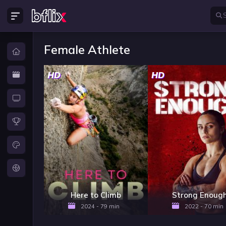
Female Athlete
HD
HD
Here to Climb
Strong Enoug
2024 - 79 min
2022 - 70 min