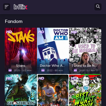
Fandom
HD
HD
HD
Stans
Doctor Who Am I
I Used to Be Normal: A Boyband Fangirl Story
2025 - 102 min
2022 - 80 min
2018 - 92 min
HD
HD
HD