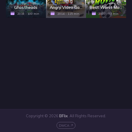
Ghostheads
Angry Video Game Nerd: The Movie
Best Worst Movie
2016 - 100 min
2014 - 115 min
2009 - 93 min
Copyright © 2026
BFlix
. All Rights Reserved.
DMCA