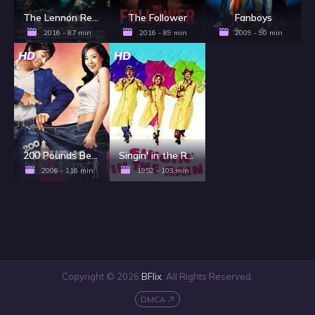
The Lennon Report
The Follower
Fanboys
2016 - 87 min
2016 - 89 min
2009 - 90 min
HD
HD
200 Pounds Beauty
Singin' in the Rain
2006 - 116 min
1952 - 103 min
Copyright © 2026
BFlix
. All Rights Reserved.
DMCA