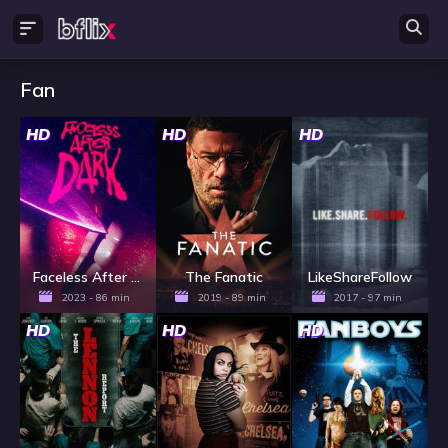
Fan
HD
HD
HD
Faceless After Dark
The Fanatic
LikeShareFollow
2023 - 86 min
2019 - 89 min
2017 - 97 min
HD
HD
HD