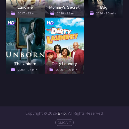
Landline
Mommy's Secret
Bug
2017 - 93 min
2016 - 89 min
2016 - 95 min
HD
HD
The Unborn
Dirty Laundry
2009 - 87 min
2006 - 100 min
Copyright © 2026
BFlix
. All Rights Reserved.
DMCA