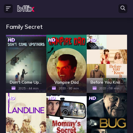
Family Secret
HD
HD
HD
Don't Come Upstairs
Vampire Dad
Before You Know It
2025 - 44 min
2020 - 80 min
2019 - 98 min
HD
HD
HD