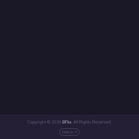
Copyright © 2026
BFlix
. All Rights Reserved.
DMCA