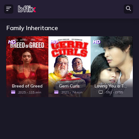
Family Inheritance
HD
HD
HD
Breed of Greed
Gerri Curls
Loving You a Thousand Times - Season 1
2025 - 115 min
2021 - 74 min
SS1 - EP55