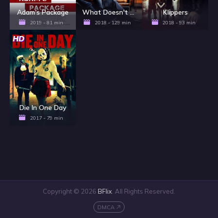
Adam's Package
What Doesn't Kill Us
Klippers
2019 - 81 min
2018 - 129 min
2018 - 93 min
HD
Die In One Day
2017 - 79 min
Copyright © 2026
BFlix
. All Rights Reserved.
DMCA