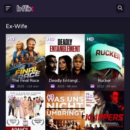
Ex-Wife
HD
HD
HD
The Final Race
Deadly Entanglement
Rucker
2023 - 113 min
2023 - 88 min
2022 - 96 min
HD
HD
HD