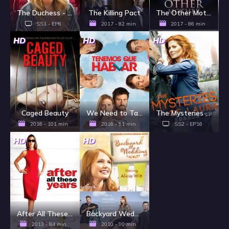
The Duchess - Season 1
The Killing Pact
The Other Mother
SS1 - EP6
2017 - 82 min
2017 - 86 min
HD
HD
HD
Caged Beauty
We Need to Talk
The Mysteries of Laura - Season 2
2016 - 101 min
2016 - 91 min
SS2 - EP16
HD
HD
After All These Years
Backyard Wedding
2013 - 84 min
2010 - 90 min