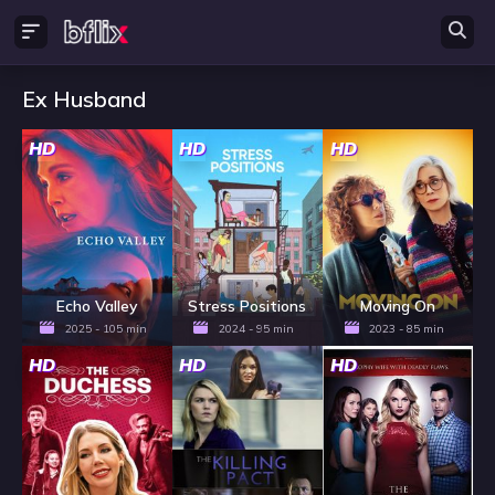
Ex Husband
HD
HD
HD
Echo Valley
Stress Positions
Moving On
2025 - 105 min
2024 - 95 min
2023 - 85 min
HD
HD
HD