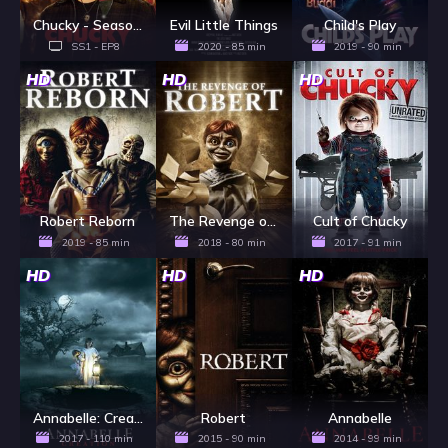
Chucky - Season 1
Evil Little Things
Child's Play
SS1 - EP8
2020 - 85 min
2019 - 90 min
HD
HD
HD
Robert Reborn
The Revenge of Robert
Cult of Chucky
2019 - 85 min
2018 - 80 min
2017 - 91 min
HD
HD
HD
Annabelle: Creation
Robert
Annabelle
2017 - 110 min
2015 - 90 min
2014 - 99 min