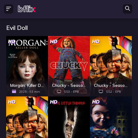
Evil Doll
HD
HD
HD
Morgan: Killer Doll
Chucky - Season 3
Chucky - Season 2
2025 - 93 min
SS3 - EP8
SS2 - EP8
HD
HD
HD