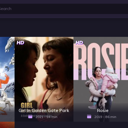
HD
HD
Girl in Golden Gate Park
Rosie
2021 - 94 min
2019 - 86 min