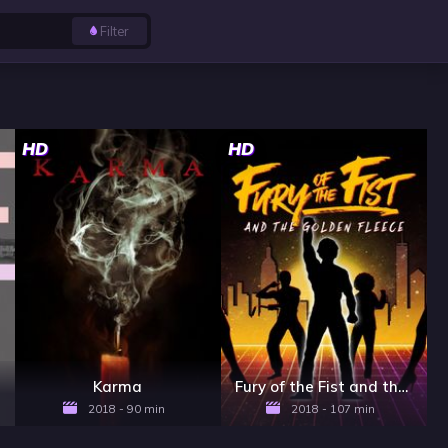
Filter
HD
HD
Karma
Fury of the Fist and the Golden Fleece
2018 - 90 min
2018 - 107 min