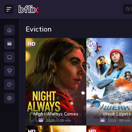
Eviction
HD
HD
Night Always Comes
Weak Layers
2025 - 108 min
2024 - 99 min
HD
HD