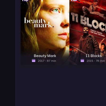
Beauty Mark
11 Blocks
2017 - 87 min
2015 - 78 min