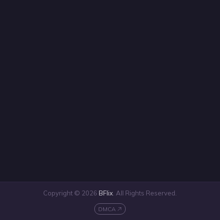
Copyright © 2026
BFlix
. All Rights Reserved.
DMCA