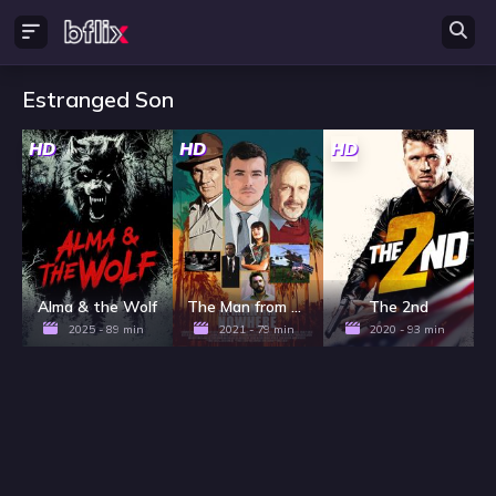
Estranged Son
HD
HD
HD
Alma & the Wolf
The Man from Nowhere
The 2nd
2025 - 89 min
2021 - 79 min
2020 - 93 min