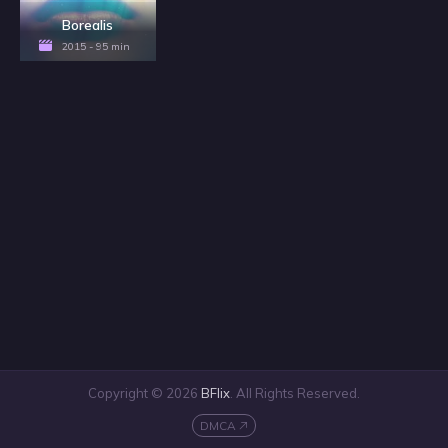
Borealis
2015 - 95 min
Copyright © 2026
BFlix
. All Rights Reserved.
DMCA