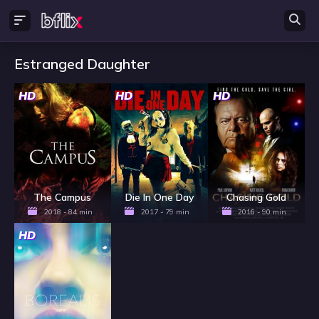
Estranged Daughter
HD
HD
HD
The Campus
Die In One Day
Chasing Gold
2018 - 84 min
2017 - 79 min
2016 - 90 min
HD