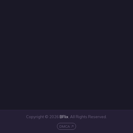
Copyright © 2026
BFlix
. All Rights Reserved.
DMCA