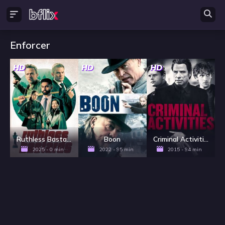
Enforcer
HD
HD
HD
Ruthless Bastards
Boon
Criminal Activities
2025 - 0 min
2022 - 95 min
2015 - 94 min