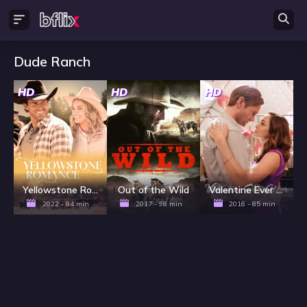
Dude Ranch
HD
HD
HD
Yellowstone Romance
Out of the Wild
Valentine Ever After
2022 - 84 min
2017 - 98 min
2016 - 85 min