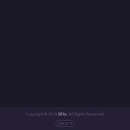
Copyright © 2026
BFlix
. All Rights Reserved.
DMCA