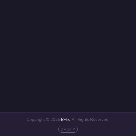
Copyright © 2026
BFlix
. All Rights Reserved.
DMCA