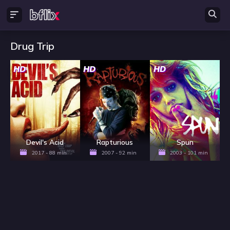
Drug Trip
HD
HD
HD
Devil's Acid
Rapturious
Spun
2017 - 88 min
2007 - 92 min
2003 - 101 min