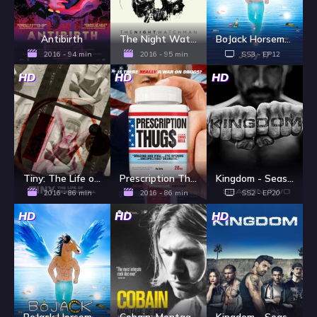
Antibirth
The Night Watchman
BoJack Horseman - Season 3
2016 - 94 min
2016 - 95 min
SS3 - EP12
HD
HD
HD
Tiny: The Life of Erin Blackwell
Prescription Thugs
Kingdom - Season 2
2016 - 86 min
2016 - 86 min
SS2 - EP20
HD
HD
HD
BoJack Horseman - Season 2
Cobain: Montage of Heck
Kingdom - Season 1