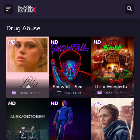
Drug Abuse
HD
HD
HD
Lola
Snowfall - Season 6
It's a Wonderful Binge
2024 - 83 min
SS6 - EP10
2022 - 99 min
HD
HD
HD