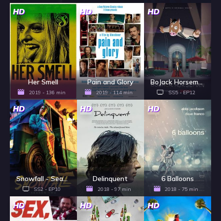
HD
HD
HD
Her Smell
Pain and Glory
BoJack Horseman - Season 5
2019 - 136 min
2019 - 114 min
SS5 - EP12
HD
HD
HD
Snowfall - Season 2
Delinquent
6 Balloons
SS2 - EP10
2018 - 97 min
2018 - 75 min
HD
HD
HD