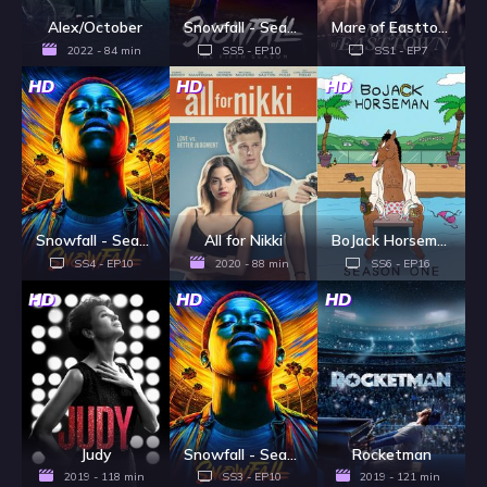
Alex/October
Snowfall - Season 5
Mare of Easttown - Season 1
2022 - 84 min
SS5 - EP10
SS1 - EP7
HD
HD
HD
Snowfall - Season 4
All for Nikki
BoJack Horseman - Season 6
SS4 - EP10
2020 - 88 min
SS6 - EP16
HD
HD
HD
Judy
Snowfall - Season 3
Rocketman
2019 - 118 min
SS3 - EP10
2019 - 121 min