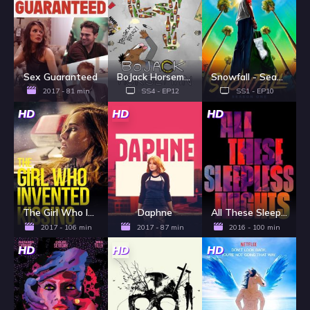
Sex Guaranteed
BoJack Horseman - Season 4
Snowfall - Season 1
2017 - 81 min
SS4 - EP12
SS1 - EP10
HD
HD
HD
The Girl Who Invented Kissing
Daphne
All These Sleepless Nights
2017 - 106 min
2017 - 87 min
2016 - 100 min
HD
HD
HD