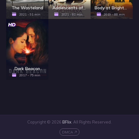
The Wasteland
Adolescents of Chymera
Body at Brighton Rock
2021 - 91 min
2021 - 81 min
2019 - 88 min
HD
Dark Beacon
2017 - 75 min
Copyright © 2026
BFlix
. All Rights Reserved.
DMCA