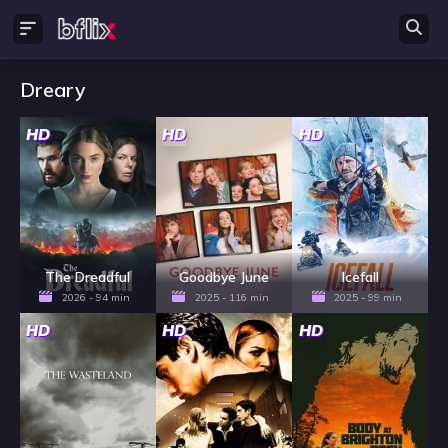
Dreary
HD
HD
HD
The Dreadful
Goodbye June
Icefall
2026 - 94 min
2025 - 116 min
2025 - 99 min
HD
HD
HD