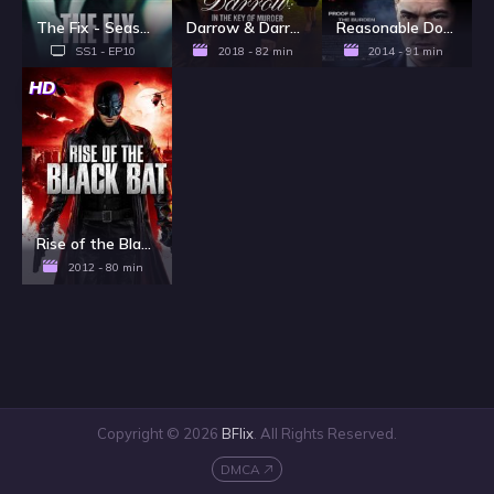
The Fix - Season 1
Darrow & Darrow: In The Key Of Murder
Reasonable Doubt
SS1 - EP10
2018 - 82 min
2014 - 91 min
HD
Rise of the Black Bat
2012 - 80 min
Copyright © 2026
BFlix
. All Rights Reserved.
DMCA