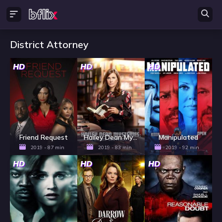
District Attorney
HD
HD
HD
Friend Request
Hailey Dean Mysteries: Killer Sentence
Manipulated
2019 - 87 min
2019 - 83 min
2019 - 92 min
HD
HD
HD