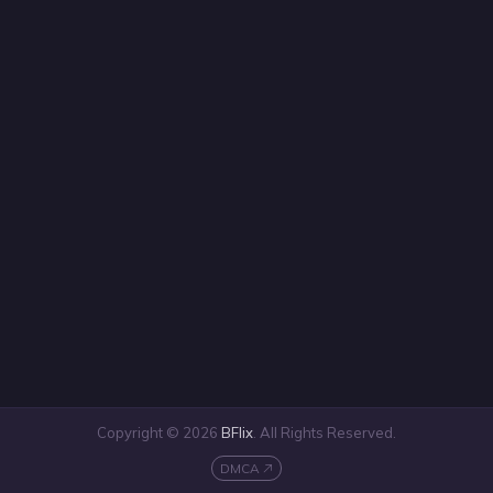
Copyright © 2026
BFlix
. All Rights Reserved.
DMCA