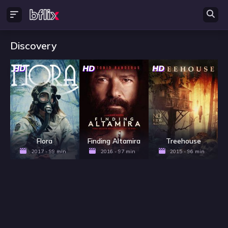
Discovery
HD
HD
HD
Flora
Finding Altamira
Treehouse
2017 - 99 min
2016 - 97 min
2015 - 96 min