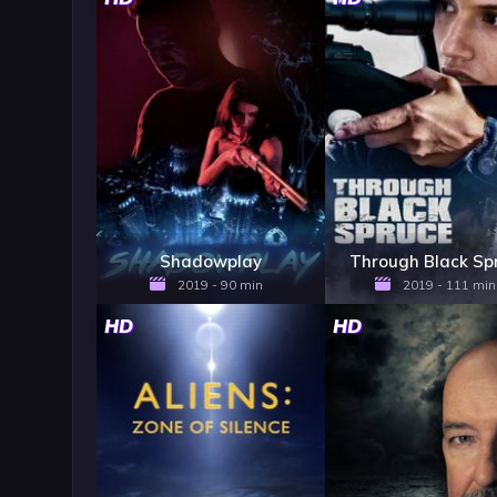
Shadowplay
Through Black Sp
2019 - 90 min
2019 - 111 min
HD
HD