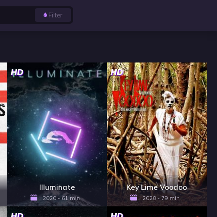
Filter
HD
HD
Illuminate
Key Lime Voodoo
2020 - 61 min
2020 - 79 min
HD
HD