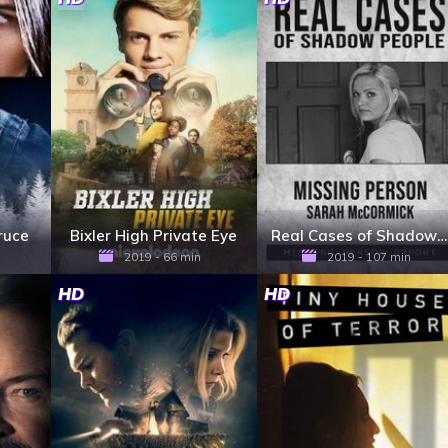
ruce
Bixler High Private Eye
Real Cases of Shadow People: The Sarah McCormick Story
2019 - 66 min
2019 - 107 min
HD
HD