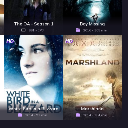
The OA - Season 1
Boy Missing
SS1 - EP8
2016 - 105 min
HD
HD
White Bird in a Blizzard
Marshland
2014 - 91 min
2014 - 104 min