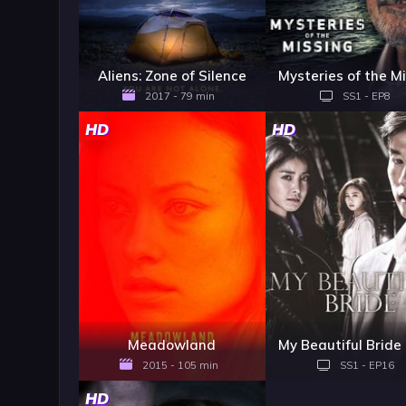
Aliens: Zone of Silence
2017 - 79 min
SS1 - EP8
HD
HD
Meadowland
2015 - 105 min
SS1 - EP16
HD