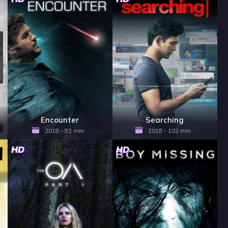
Encounter
Searching
2018 - 92 min
2018 - 102 min
HD
HD