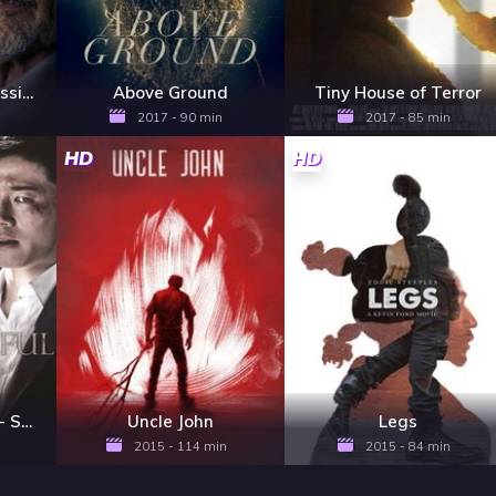
Mysteries of the Missing - Season 1
Above Ground
Tiny House of Terror
2017 - 90 min
2017 - 85 min
HD
HD
My Beautiful Bride - Season 1
Uncle John
Legs
2015 - 114 min
2015 - 84 min