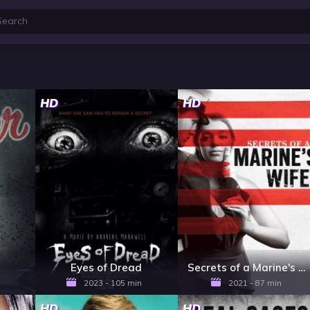
HD
HD
Eyes of Dread
Secrets of a Marine's Wife
2023 - 105 min
2021 - 87 min
HD
HD