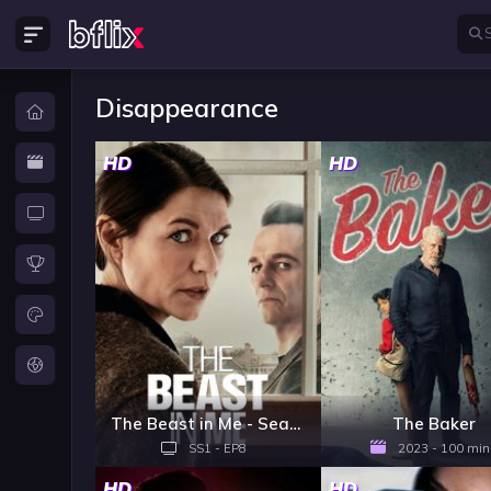
Disappearance
HD
HD
The Beast in Me - Season 1
The Baker
SS1 - EP8
2023 - 100 min
HD
HD