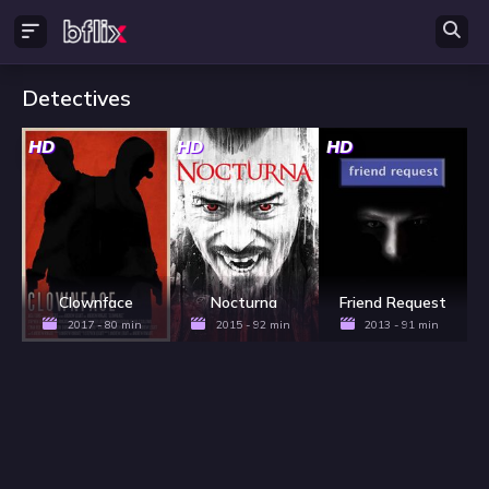
Detectives
HD
HD
HD
Clownface
Nocturna
Friend Request
2017 - 80 min
2015 - 92 min
2013 - 91 min