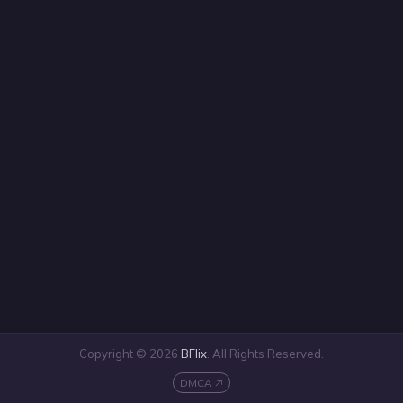
Copyright © 2026
BFlix
. All Rights Reserved.
DMCA