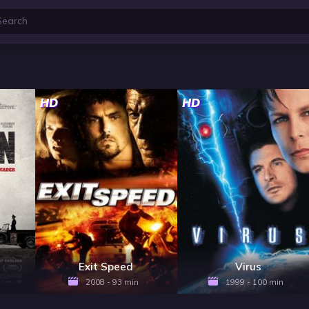
HD
HD
Exit Speed
Virus
2008 - 93 min
1999 - 100 min