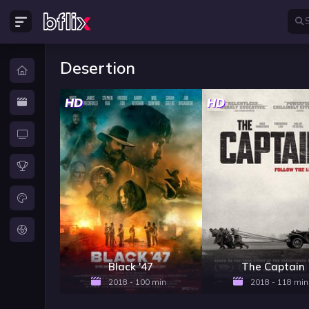
Desertion
HD
HD
Black '47
The Captain
2018 - 100 min
2018 - 118 min