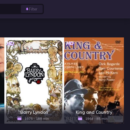
Filter
HD
HD
Barry Lyndon
King and Country
1975 - 188 min
1964 - 85 min