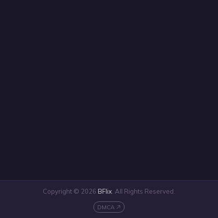
Copyright © 2026
BFlix
. All Rights Reserved.
DMCA