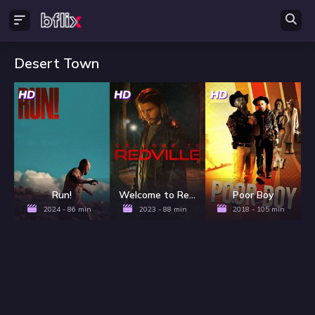
Desert Town
HD
HD
HD
Run!
Welcome to Redville
Poor Boy
2024 - 86 min
2023 - 88 min
2018 - 105 min