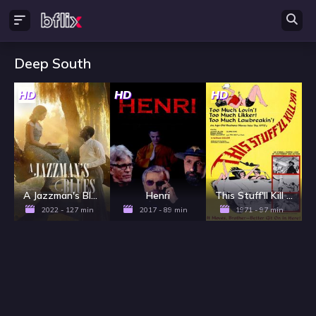
Deep South
HD
HD
HD
A Jazzman's Blues
Henri
This Stuff'll Kill Ya!
2022 - 127 min
2017 - 89 min
1971 - 97 min