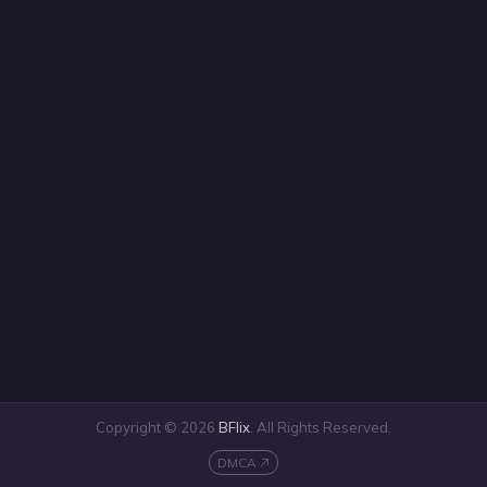
Copyright © 2026
BFlix
. All Rights Reserved.
DMCA