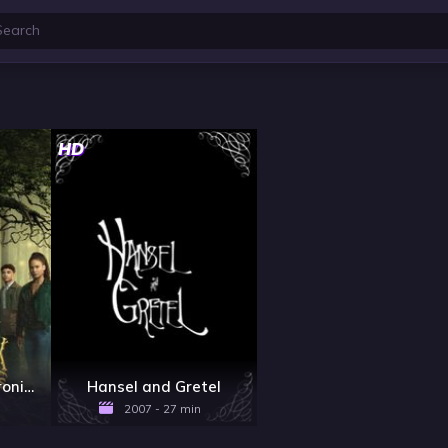
HD
The Spiderwick Chronicles - Season 1
Hansel and Gretel
2007 - 27 min