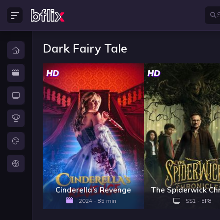
Dark Fairy Tale
HD
HD
Cinderella's Revenge
2024 - 85 min
SS1 - EP8