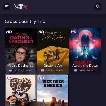
Cross Country Trip
HD
HD
HD
You're Dating a Narcissist!
Drużyna AA
Await the Dawn
2026 - 91 min
2024 - 132 min
2020 - 90 min
HD
HD