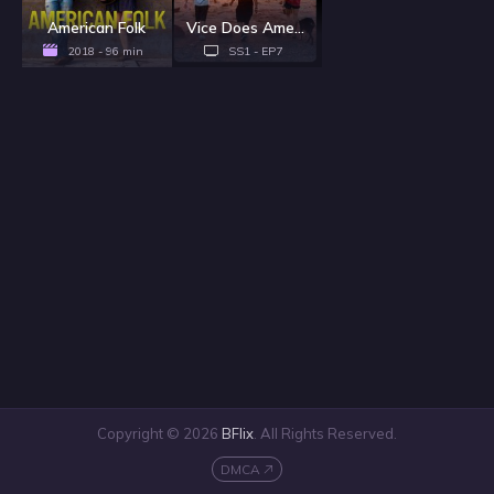
American Folk
Vice Does America - Season 1
2018 - 96 min
SS1 - EP7
Copyright © 2026
BFlix
. All Rights Reserved.
DMCA