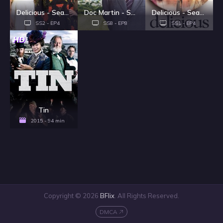
Delicious - Season 2
Doc Martin - Season 8
Delicious - Season 1
SS2 - EP4
SS8 - EP8
SS1 - EP4
HD
Tin
2015 - 94 min
Copyright © 2026
BFlix
. All Rights Reserved.
DMCA