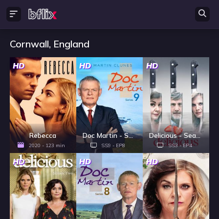
Cornwall, England
HD
HD
HD
Rebecca
Doc Martin - Season 9
Delicious - Season 3
2020 - 123 min
SS9 - EP8
SS3 - EP4
HD
HD
HD