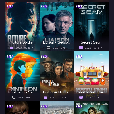
HD
HD
HD
Future Soldier
Liaison - Season 1
Secret Seam
2023 - 82 min
SS1 - EP6
2023 - 90 min
HD
HD
HD
Pantheon - Season 1
Paradise Highway
South Park the Streaming Wars Part 2
SS1 - EP8
2022 - 115 min
2022 - 52 min
HD
HD
HD