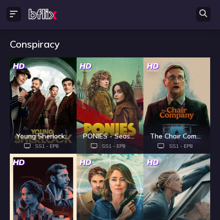
Conspiracy
HD
HD
HD
Young Sherlock - Season 1
PONIES - Season 1
The Chair Company - Season 1
SS1 - EP8
SS1 - EP8
SS1 - EP8
HD
HD
HD