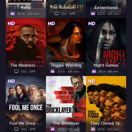
Relay
The Assassin - Season 1
Exterritorial
2025 - 112 min
SS1 - EP6
2025 - 109 min
HD
HD
HD
The Madness - Season 1
Trigger Warning
Night Games
SS1 - EP8
2024 - 106 min
2024 - 86 min
HD
HD
HD
Fool Me Once - Season 1
The Bricklayer
They Cloned Tyrone
SS1 - EP8
2023 - 110 min
2023 - 122 min