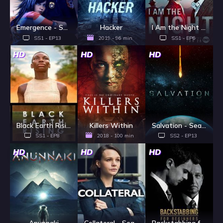
Emergence - Season 1
Hacker
I Am the Night - Season 1
SS1 - EP13
2019 - 96 min
SS1 - EP6
HD
HD
HD
Black Earth Rising - Season 1
Killers Within
Salvation - Season 2
SS1 - EP8
2018 - 100 min
SS2 - EP13
HD
HD
HD
Anunnaki
Collateral - Season 1
Backstabbing for Beginners