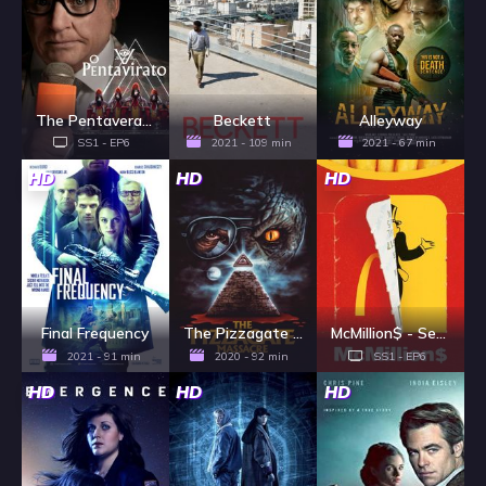
The Pentaverate - Season 1
Beckett
Alleyway
SS1 - EP6
2021 - 109 min
2021 - 67 min
HD
HD
HD
Final Frequency
The Pizzagate Massacre
McMillion$ - Season 1
2021 - 91 min
2020 - 92 min
SS1 - EP6
HD
HD
HD