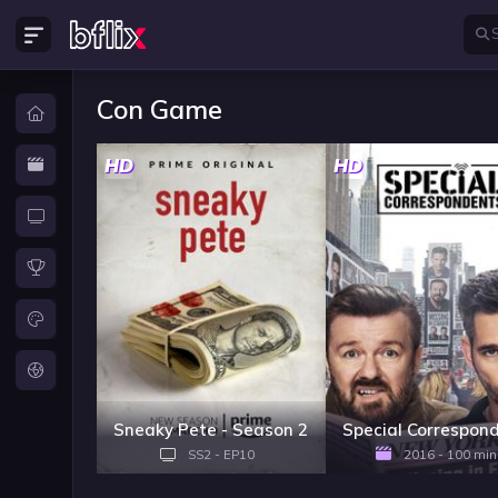
Con Game
HD
HD
Sneaky Pete - Season 2
Special Correspon
SS2 - EP10
2016 - 100 min