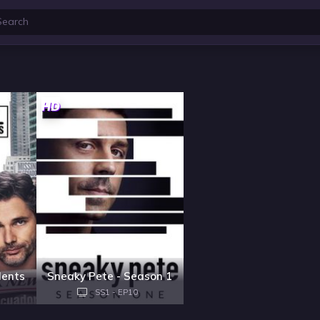
HD
dents
Sneaky Pete - Season 1
SS1 - EP10