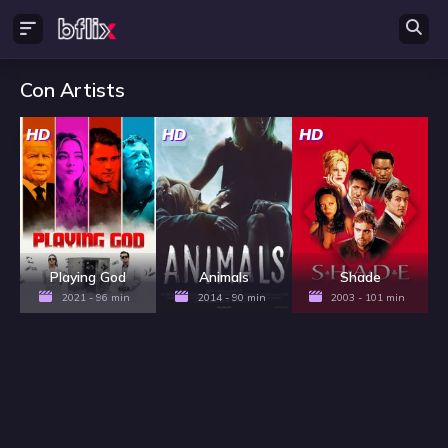
Con Artists
HD
HD
HD
Playing God
Animals
Shade
2021 - 96 min
2014 - 90 min
2003 - 101 min