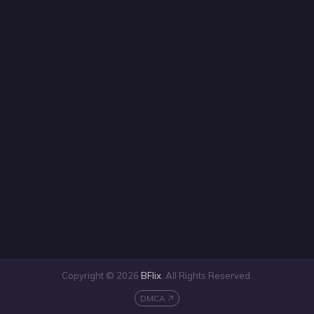
Copyright © 2026
BFlix
. All Rights Reserved.
DMCA