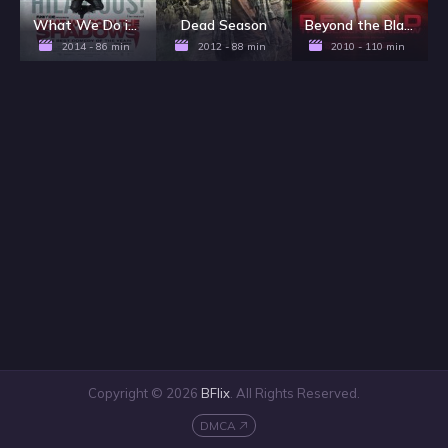
What We Do in the Shadows
Dead Season
Beyond the Black Rainbow
2014 - 86 min
2012 - 88 min
2010 - 110 min
Copyright © 2026
BFlix
. All Rights Reserved.
DMCA