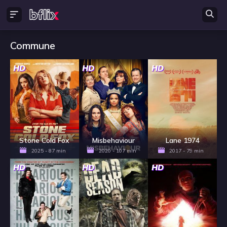
Commune
HD
HD
HD
Stone Cold Fox
Misbehaviour
Lane 1974
2025 - 87 min
2020 - 107 min
2017 - 79 min
HD
HD
HD