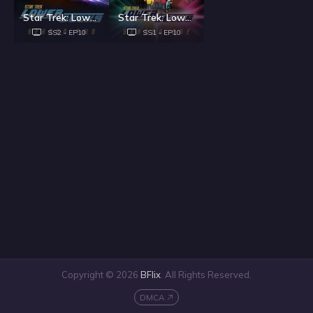
Star Trek: Lower Decks - Season 2
Star Trek: Lower Decks - Season 1
SS2 - EP10
SS1 - EP10
Copyright © 2026
BFlix
. All Rights Reserved.
DMCA