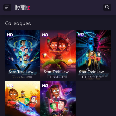
Colleagues
HD
HD
HD
Star Trek: Lower Decks - Season 5
Star Trek: Lower Decks - Season 4
Star Trek: Lower Decks - Season 3
SS5 - EP10
SS4 - EP10
SS3 - EP10
HD
HD