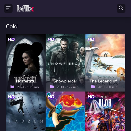
Cold
HD
HD
HD
Nosferatu
Snowpiercer
The Legend of Sarila
2024 - 133 min
2013 - 127 min
2013 - 80 min
HD
HD
HD