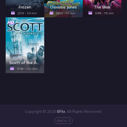
Frozen
Osmosis Jones
The Blob
2010 - 94 min
2001 - 95 min
1988 - 95 min
HD
Scott of the Antarctic
1948 - 111 min
Copyright © 2026
BFlix
. All Rights Reserved.
DMCA