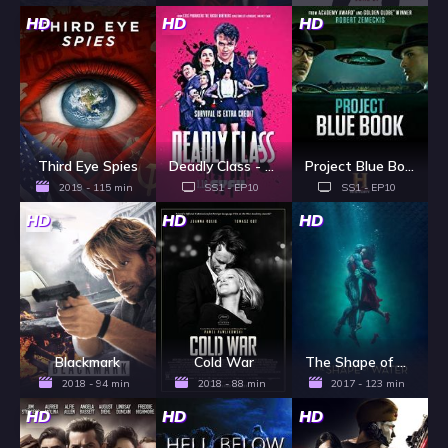
HD
HD
HD
Third Eye Spies
Deadly Class - Season 1
Project Blue Book - Season 1
2019 - 115 min
SS1 - EP10
SS1 - EP10
HD
HD
HD
Blackmark
Cold War
The Shape of Water
2018 - 94 min
2018 - 88 min
2017 - 123 min
HD
HD
HD