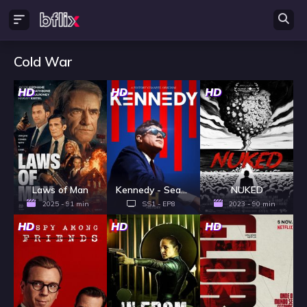
Cold War
HD
HD
HD
Laws of Man
Kennedy - Season 1
NUKED
2025 - 91 min
SS1 - EP8
2023 - 90 min
HD
HD
HD