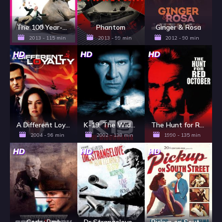
The 100 Year-Old Man Who Climbed Out the Window and Disappeared
Phantom
Ginger & Rosa
2013 - 115 min
2013 - 99 min
2012 - 90 min
HD
HD
HD
A Different Loyalty
K-19: The Widowmaker
The Hunt for Red October
2004 - 96 min
2002 - 138 min
1990 - 135 min
HD
HD
HD
Gorky Park
Dr Strangelove or: How I Learned to Stop Worrying and Love the Bomb
Pickup on South Street