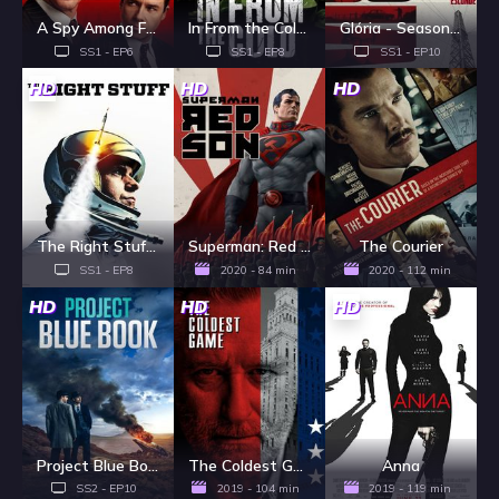
A Spy Among Friends - Season 1
In From the Cold - Season 1
Glória - Season 1
SS1 - EP6
SS1 - EP8
SS1 - EP10
HD
HD
HD
The Right Stuff - Season 1
Superman: Red Son
The Courier
SS1 - EP8
2020 - 84 min
2020 - 112 min
HD
HD
HD
Project Blue Book - Season 2
The Coldest Game
Anna
SS2 - EP10
2019 - 104 min
2019 - 119 min