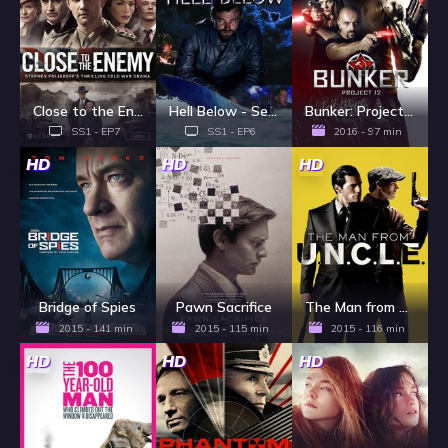
Close to the Enemy - Season 1
Hell Below - Season 1
Bunker: Project 12
SS1 - EP7
SS1 - EP6
2016 - 97 min
HD
HD
HD
Bridge of Spies
Pawn Sacrifice
The Man from UNCLE
2015 - 141 min
2015 - 115 min
2015 - 116 min
HD
HD
HD