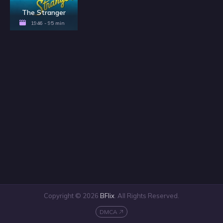
The Stranger
1946 - 95 min
Copyright © 2026
BFlix
. All Rights Reserved.
DMCA