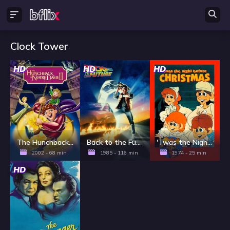
Clock Tower
HD
HD
HD
The Hunchback of Notre Dame II
Back to the Future
'Twas the Night Before Christmas
2002 - 68 min
1985 - 116 min
1974 - 25 min
HD