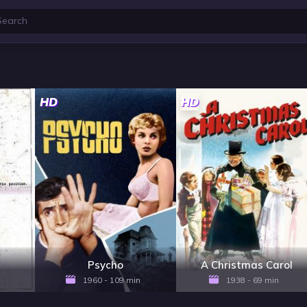
HD
HD
Psycho
A Christmas Carol
1960 - 109 min
1938 - 69 min