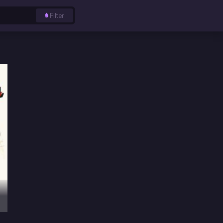
Filter