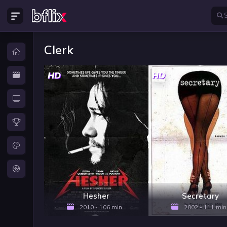
Clerk
HD
HD
Hesher
Secretary
2010 - 106 min
2002 - 111 min