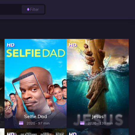
Filter
HD
HD
Selfie Dad
Jesus
2020 - 97 min
2020 - 130 min
HD
HD