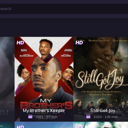
HD
HD
My Brother's Keeper
Still Got Joy
2021 - 97 min
2020 - 105 min
HD
HD