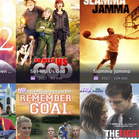
A Flower from Heaven 2: A Perilous Journey
So Help Us God
Slamma Jamma
2017 - 93 min
2017 - 104 min
HD
HD