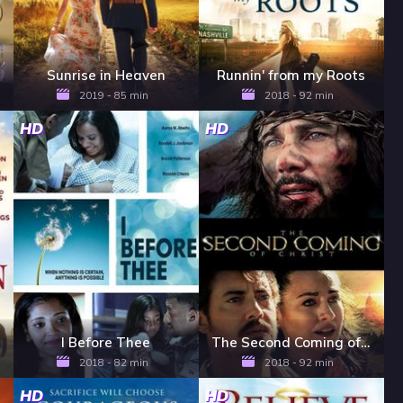
Sunrise in Heaven
Runnin' from my Roots
2019 - 85 min
2018 - 92 min
HD
HD
I Before Thee
The Second Coming of Christ
2018 - 82 min
2018 - 92 min
HD
HD