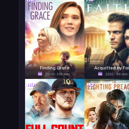
Finding Grace
Acquitted by Fa
2020 - 106 min
2020 - 84 min
HD
HD