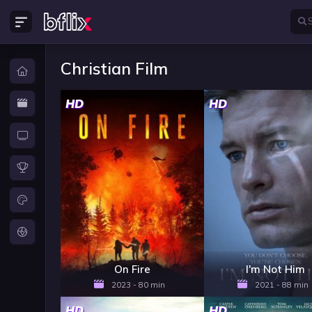
Christian Film
HD
HD
On Fire
I'm Not Him
2023 - 80 min
2021 - 88 min
HD
HD