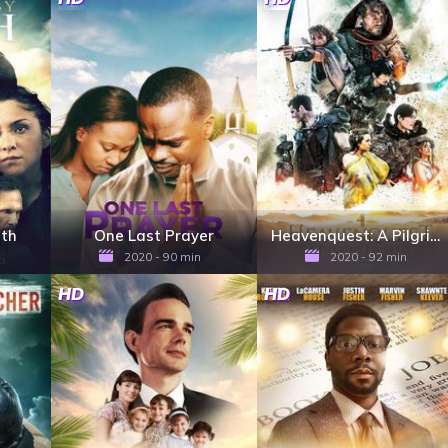
ith
One Last Prayer
Heavenquest: A Pilgrim's Progress
2020 - 90 min
2020 - 92 min
HD
HD