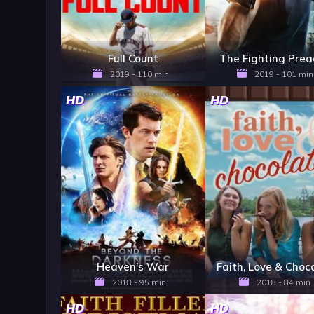
Full Count
The Fighting Prea
2019 - 110 min
2019 - 101 min
HD
HD
Heaven's War
Faith, Love & Choc
2018 - 95 min
2018 - 84 min
HD
HD