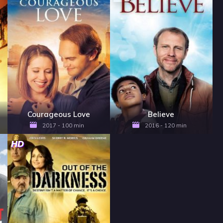
Courageous Love
Believe
2017 - 100 min
2016 - 120 min
HD