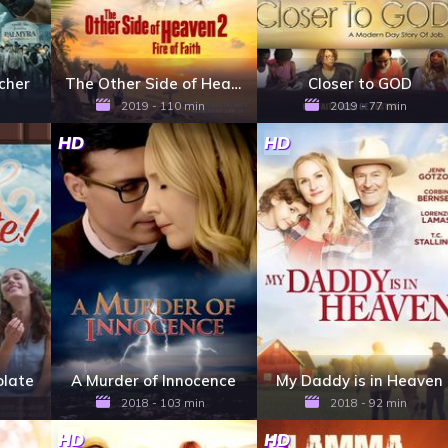
cher
The Other Side of Heaven 2: Fire of Faith
Closer to GOD
2019 - 110 min
2019 - 77 min
HD
HD
olate
A Murder of Innocence
My Daddy is in Heaven
2018 - 103 min
2018 - 92 min
HD
HD