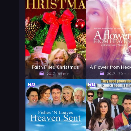
Faith Filled Christmas
2017 - 95 min
2017 - 70 min
HD
HD