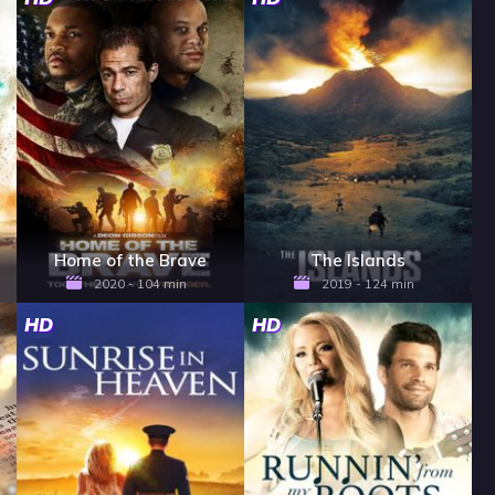
Home of the Brave
The Islands
2020 - 104 min
2019 - 124 min
HD
HD