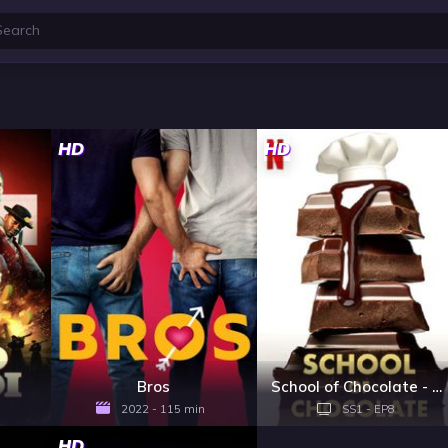
HD
HD
Bros
School of Chocolate - Season 1
2022 - 115 min
SS1 - EP8
HD