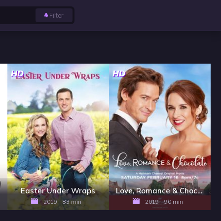
Filter
HD
HD
Easter Under Wraps
Love, Romance & Chocolate
2019 - 83 min
2019 - 90 min