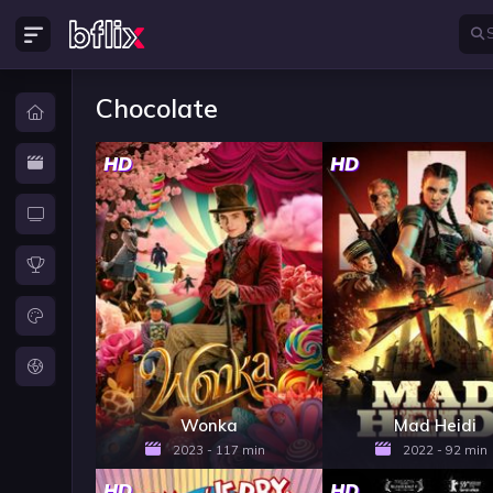
Chocolate
HD
HD
Wonka
Mad Heidi
2023 - 117 min
2022 - 92 min
HD
HD