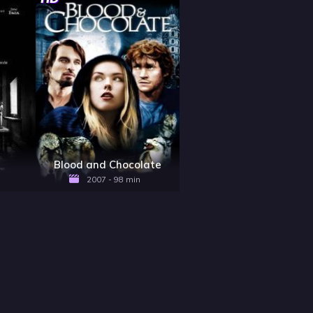
x
Blood and Chocolate
2007 - 98 min