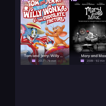
Tom and Jerry: Willy Wonka & the Chocolate Factory
Mary and Ma
2017 - 79 min
2009 - 92 min