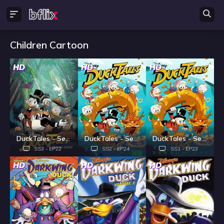
Children Cartoon
HD
HD
HD
DuckTales - Season 3
DuckTales - Season 2
DuckTales - Season 1
SS3 - EP22
SS2 - EP24
SS1 - EP23
HD
HD
HD