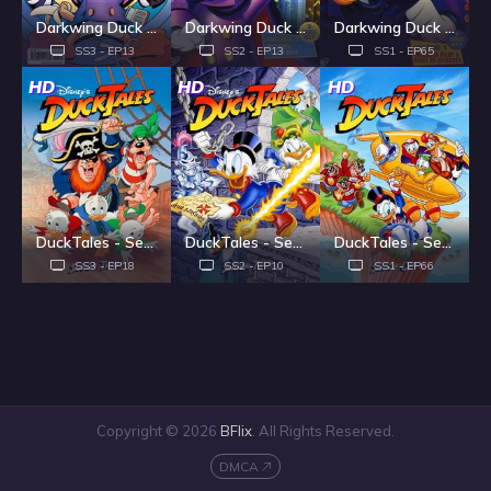
Darkwing Duck - Season 3
Darkwing Duck - Season 2
Darkwing Duck - Season 1
SS3 - EP13
SS2 - EP13
SS1 - EP65
HD
HD
HD
DuckTales - Season 3
DuckTales - Season 2
DuckTales - Season 1
SS3 - EP18
SS2 - EP10
SS1 - EP66
Copyright © 2026
BFlix
. All Rights Reserved.
DMCA