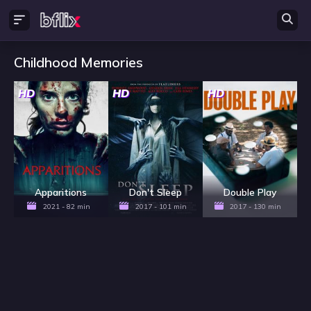
Childhood Memories
HD
HD
HD
Apparitions
Don't Sleep
Double Play
2021 - 82 min
2017 - 101 min
2017 - 130 min