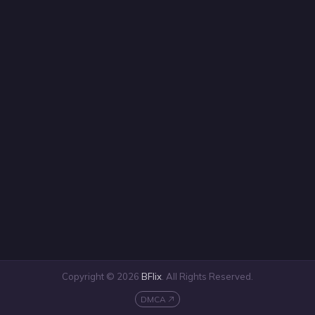
Copyright © 2026
BFlix
. All Rights Reserved.
DMCA