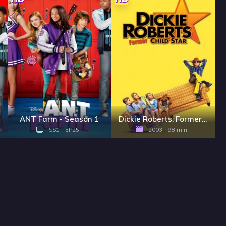
ANT Farm - Season 1
Dickie Roberts: Former Child Star
SS1 - EP25
2003 - 98 min