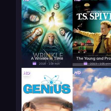
A Wrinkle in Time
2018 - 109 min
2013 - 105 min
HD
HD