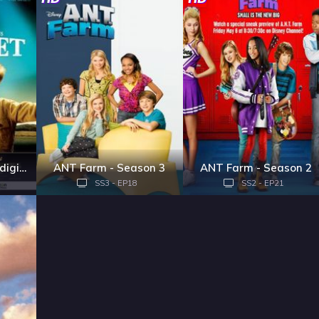
The Young and Prodigious TS Spivet
ANT Farm - Season 3
ANT Farm - Season 2
SS3 - EP18
SS2 - EP21