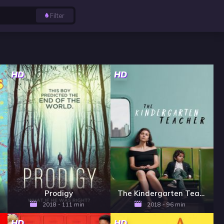
Filter
HD
HD
Prodigy
The Kindergarten Teacher
2018 - 111 min
2018 - 96 min
HD
HD