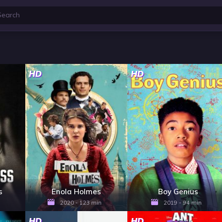
HD
HD
s
Enola Holmes
Boy Genius
2020 - 123 min
2019 - 94 min
HD
HD