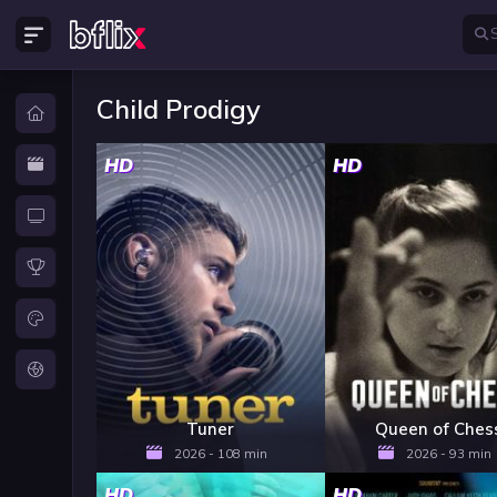
Child Prodigy
HD
HD
Tuner
Queen of Ches
2026 - 108 min
2026 - 93 min
HD
HD