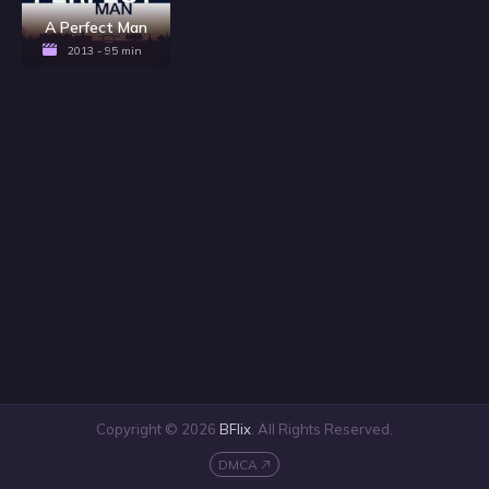
A Perfect Man
2013 - 95 min
Copyright © 2026
BFlix
. All Rights Reserved.
DMCA