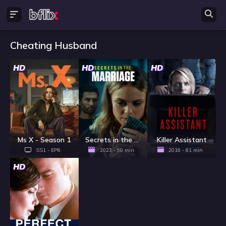
Cheating Husband
HD
HD
HD
Ms X - Season 1
Secrets in the Marriage
Killer Assistant
SS1 - EP6
2023 - 90 min
2016 - 81 min
HD