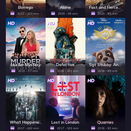
Borrego
Alone
Fast and Fierce: Death Race
2022 - 102 min
2020 - 98 min
2020 - 85 min
HD
HD
HD
Murder Mystery
Defective
Sgt Stubby: An American Hero
2019 - 97 min
2018 - 101 min
2018 - 85 min
HD
HD
HD
What Happened to Monday
Lost in London
Quarries
2017 - 123 min
2017 - 103 min
2016 - 83 min