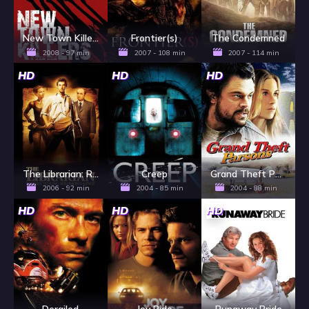
New Town Killers
Frontier(s)
The Condemned
2008 - 97 min
2007 - 108 min
2007 - 114 min
HD
HD
HD
The Librarian: Return to King Solomon's Mines
Creep
Grand Theft Parsons
2006 - 92 min
2004 - 85 min
2004 - 88 min
HD
HD
HD
Derailed
Joy Ride
Runaway Bride