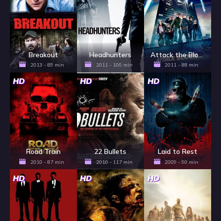
Breakout
Headhunters
Attack the Block
2013 - 89 min
2011 - 100 min
2011 - 88 min
HD
HD
HD
Road Train
22 Bullets
Laid to Rest
2010 - 87 min
2010 - 117 min
2009 - 90 min
HD
HD
HD