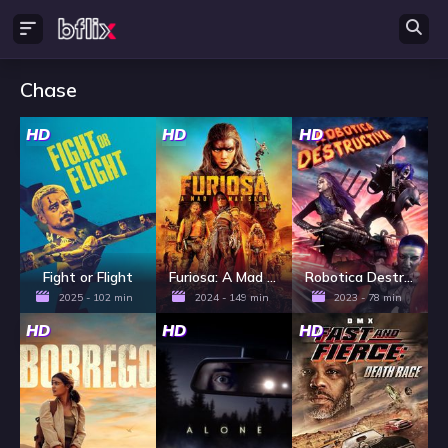
Chase
HD
HD
HD
Fight or Flight
Furiosa: A Mad Max Saga
Robotica Destructiva
2025 - 102 min
2024 - 149 min
2023 - 78 min
HD
HD
HD