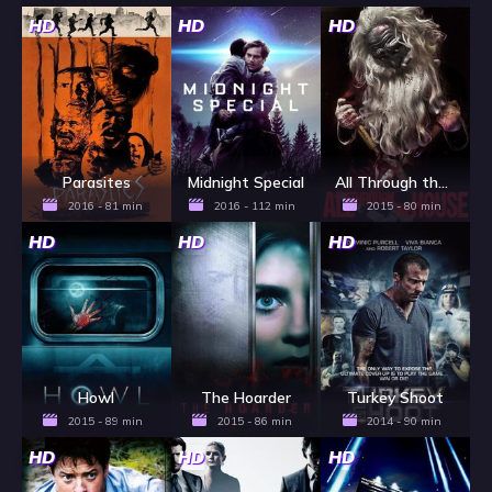
HD
HD
HD
Parasites
Midnight Special
All Through the House
2016 - 81 min
2016 - 112 min
2015 - 80 min
HD
HD
HD
Howl
The Hoarder
Turkey Shoot
2015 - 89 min
2015 - 86 min
2014 - 90 min
HD
HD
HD